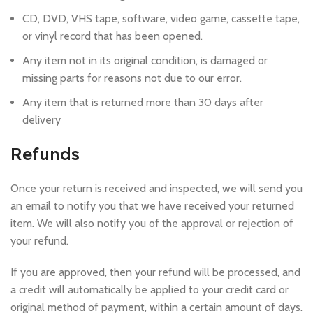
CD, DVD, VHS tape, software, video game, cassette tape,
or vinyl record that has been opened.
Any item not in its original condition, is damaged or
missing parts for reasons not due to our error.
Any item that is returned more than 30 days after
delivery
Refunds
Once your return is received and inspected, we will send you
an email to notify you that we have received your returned
item. We will also notify you of the approval or rejection of
your refund.
If you are approved, then your refund will be processed, and
a credit will automatically be applied to your credit card or
original method of payment, within a certain amount of days.