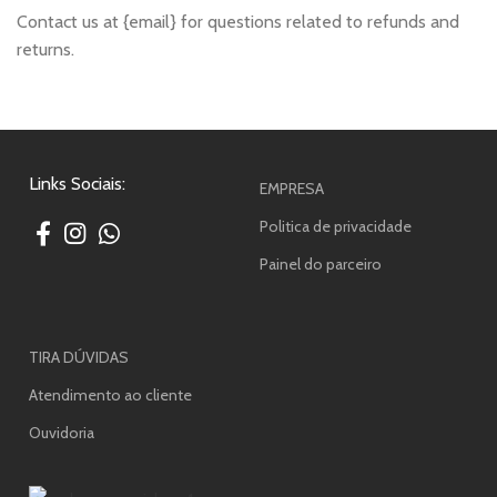
Contact us at {email} for questions related to refunds and
returns.
Links Sociais:
EMPRESA
Politica de privacidade
Painel do parceiro
TIRA DÚVIDAS
Atendimento ao cliente
Ouvidoria