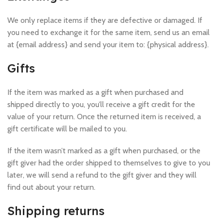
We only replace items if they are defective or damaged. If
you need to exchange it for the same item, send us an email
at {email address} and send your item to: {physical address}.
Gifts
If the item was marked as a gift when purchased and
shipped directly to you, you’ll receive a gift credit for the
value of your return. Once the returned item is received, a
gift certificate will be mailed to you.
If the item wasn’t marked as a gift when purchased, or the
gift giver had the order shipped to themselves to give to you
later, we will send a refund to the gift giver and they will
find out about your return.
Shipping returns