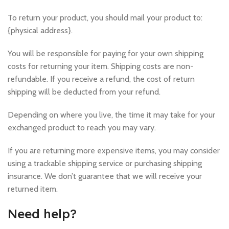
To return your product, you should mail your product to:
{physical address}.
You will be responsible for paying for your own shipping
costs for returning your item. Shipping costs are non-
refundable. If you receive a refund, the cost of return
shipping will be deducted from your refund.
Depending on where you live, the time it may take for your
exchanged product to reach you may vary.
If you are returning more expensive items, you may consider
using a trackable shipping service or purchasing shipping
insurance. We don’t guarantee that we will receive your
returned item.
Need help?