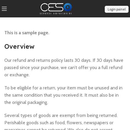
Login painel
This is a sample page.
Overview
Our refund and returns policy lasts 30 days. If 30 days have
passed since your purchase, we can’t offer you a full refund
or exchange.
To be eligible for a return, your item must be unused and in
the same condition that you received it. It must also be in
the original packaging.
Several types of goods are exempt from being returned.
Perishable goods such as food, flowers, newspapers or
magazines cannot be returned. We also do not accept