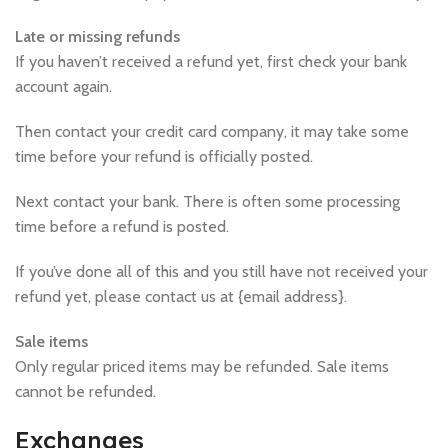
Late or missing refunds
If you haven’t received a refund yet, first check your bank
account again.
Then contact your credit card company, it may take some
time before your refund is officially posted.
Next contact your bank. There is often some processing
time before a refund is posted.
If you’ve done all of this and you still have not received your
refund yet, please contact us at {email address}.
Sale items
Only regular priced items may be refunded. Sale items
cannot be refunded.
Exchanges