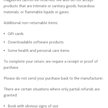
products that are intimate or sanitary goods, hazardous
materials, or flammable liquids or gases.
Additional non-returnable items:
Gift cards
Downloadable software products
Some health and personal care items
To complete your return, we require a receipt or proof of
purchase.
Please do not send your purchase back to the manufacturer.
There are certain situations where only partial refunds are
granted:
Book with obvious signs of use